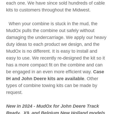
each one. We have since sold hundreds of cable
kits to customers throughout the Midwest.
When your combine is stuck in the mud, the
MudOx pulls the combine out safely without
damaging the undercarriage. We apply our heavy
duty ideas to each product we design, and the
MudOx is no different. It is easy to install and
easy to use. We recently re-designed the kit so it
has a more compact fit on the combine and can
be engaged in an even more efficient way.
Case
IH and John Deere kits are available
. Other
types of combine towing kits can be made by
request.
New in 2024 - MudOx for John Deere Track
Ready, X9, and Belgium New Holland models