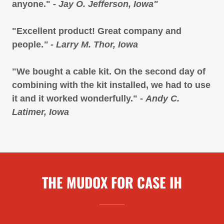
anyone." -
Jay O. Jefferson, Iowa"
"Excellent product! Great company and
people.
" - Larry M. Thor, Iowa
"We bought a cable kit. On the second day of
combining with the kit installed, we had to use
it and it worked wonderfully." -
Andy C.
Latimer, Iowa
THE MUDOX FOR CASE IH