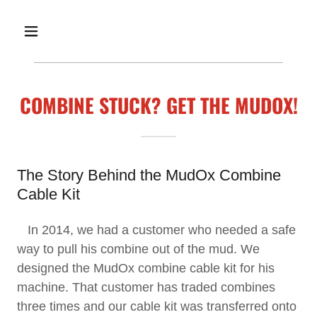
COMBINE STUCK? GET THE MUDOX!
The Story Behind the MudOx Combine
Cable Kit
In 2014, we had a customer who needed a safe
way to pull his combine out of the mud. We
designed the MudOx combine cable kit for his
machine. That customer has traded combines
three times and our cable kit was transferred onto