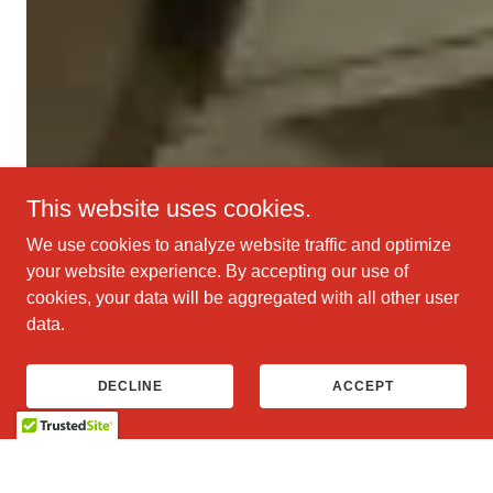
This website uses cookies.
We use cookies to analyze website traffic and optimize
your website experience. By accepting our use of
cookies, your data will be aggregated with all other user
data.
DECLINE
ACCEPT