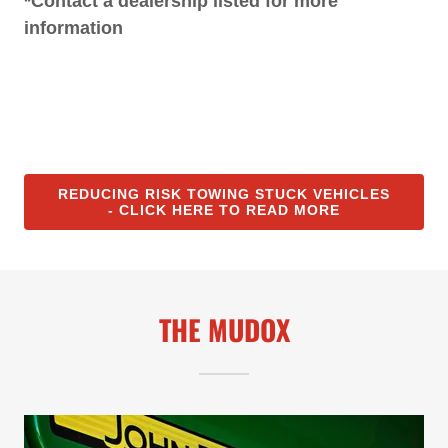
*Contact a dealership listed for more
information
REDUCING RISK TOWING STUCK VEHICLES
- CLICK HERE TO READ MORE
THE MUDOX