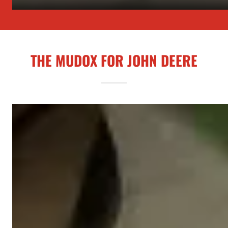
THE MUDOX FOR JOHN DEERE