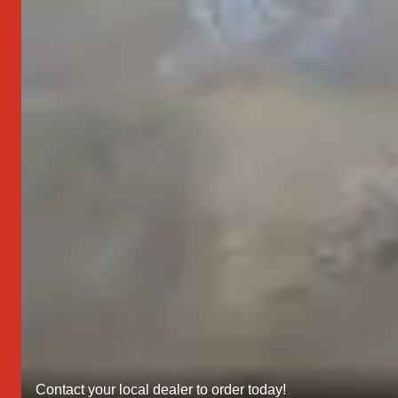
Contact your local dealer to order today!