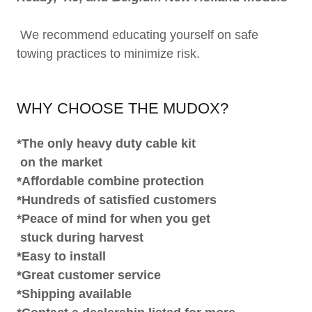
We recommend educating yourself on safe
towing practices to minimize risk.
WHY CHOOSE THE MUDOX?
*The only heavy duty cable kit
on the market
*Affordable combine protection
*Hundreds of satisfied customers
*Peace of mind for when you get
stuck during harvest
*Easy to install
*Great customer service
*Shipping available