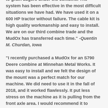
system has been effective in the most difficult
situations we have had. We have used it on a
600 HP tractor without failure. The cable kit is
high quality workmanship and easy to install.
We are on our third combine trade and the
MudOx has transferred each time."
-Quentin
M. Churdan, Iowa
"I recently purchased a MudOx for an S790
Deere combine at Minnehan Metal Works. It
was easy to install and we felt the design of
the mount was a perfect match for our
machine. We did need to use it in the fall of
2018, and it worked flawlessly. It put less
stress on the machine as it is pulling from the
front axle area. I would recommend it to