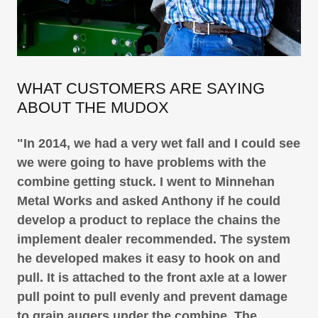
WHAT CUSTOMERS ARE SAYING
ABOUT THE MUDOX
"In 2014, we had a very wet fall and I could see
we were going to have problems with the
combine getting stuck. I went to Minnehan
Metal Works and asked Anthony if he could
develop a product to replace the chains the
implement dealer recommended. The system
he developed makes it easy to hook on and
pull. It is attached to the front axle at a lower
pull point to pull evenly and prevent damage
to grain augers under the combine. The